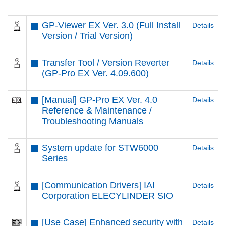
GP-Viewer EX Ver. 3.0 (Full Install
Details
Version / Trial Version)
Transfer Tool / Version Reverter
Details
(GP-Pro EX Ver. 4.09.600)
[Manual] GP-Pro EX Ver. 4.0
Details
Reference & Maintenance /
Troubleshooting Manuals
System update for STW6000
Details
Series
[Communication Drivers] IAI
Details
Corporation ELECYLINDER SIO
[Use Case] Enhanced security with
Details