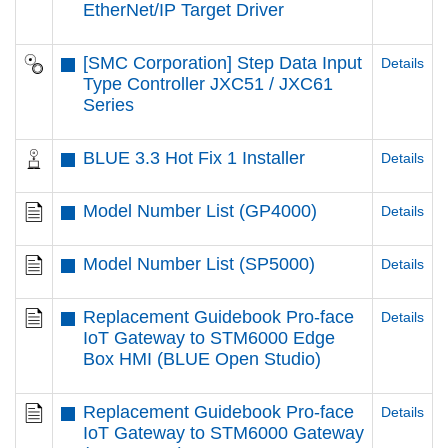
EtherNet/IP Target Driver
[SMC Corporation] Step Data Input
Details
Type Controller JXC51 / JXC61
Series
BLUE 3.3 Hot Fix 1 Installer
Details
Model Number List (GP4000)
Details
Model Number List (SP5000)
Details
Replacement Guidebook Pro-face
Details
IoT Gateway to STM6000 Edge
Box HMI (BLUE Open Studio)
Replacement Guidebook Pro-face
Details
IoT Gateway to STM6000 Gateway