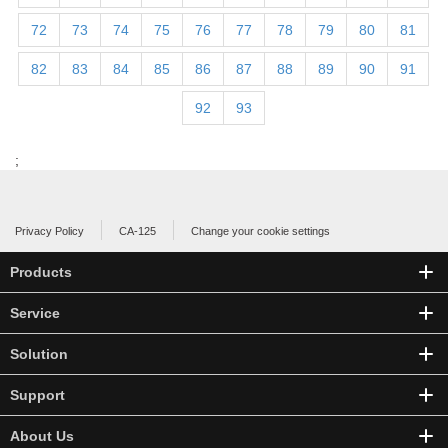
72
73
74
75
76
77
78
79
80
81
82
83
84
85
86
87
88
89
90
91
92
93
;
Privacy Policy
CA-125
Change your cookie settings
Products
Service
Solution
Support
About Us