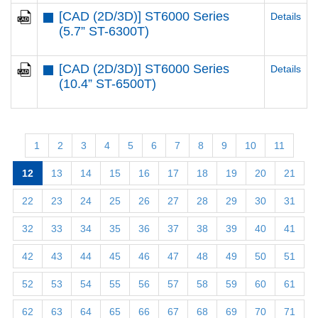
[CAD (2D/3D)] ST6000 Series
Details
(5.7” ST-6300T)
[CAD (2D/3D)] ST6000 Series
Details
(10.4” ST-6500T)
1
2
3
4
5
6
7
8
9
10
11
12
13
14
15
16
17
18
19
20
21
22
23
24
25
26
27
28
29
30
31
32
33
34
35
36
37
38
39
40
41
42
43
44
45
46
47
48
49
50
51
52
53
54
55
56
57
58
59
60
61
62
63
64
65
66
67
68
69
70
71