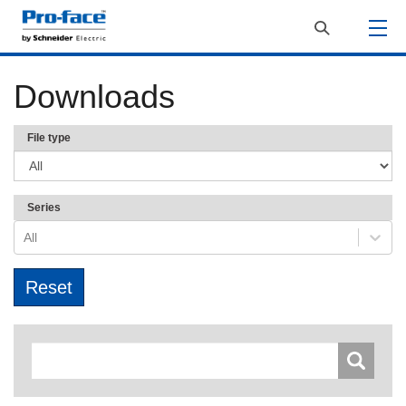
Downloads
File type
Series
All