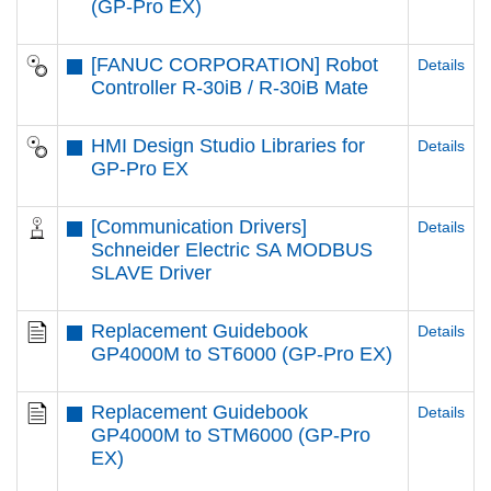
(GP-Pro EX)
[FANUC CORPORATION] Robot
Details
Controller R-30iB / R-30iB Mate
HMI Design Studio Libraries for
Details
GP-Pro EX
[Communication Drivers]
Details
Schneider Electric SA MODBUS
SLAVE Driver
Replacement Guidebook
Details
GP4000M to ST6000 (GP-Pro EX)
Replacement Guidebook
Details
GP4000M to STM6000 (GP-Pro
EX)