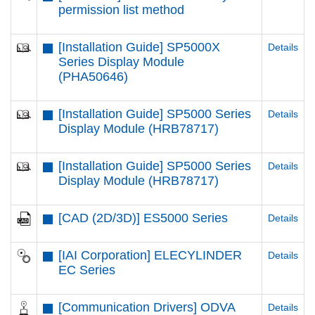
permission list method
[Installation Guide] SP5000X
Details
Series Display Module
(PHA50646)
[Installation Guide] SP5000 Series
Details
Display Module (HRB78717)
[Installation Guide] SP5000 Series
Details
Display Module (HRB78717)
[CAD (2D/3D)] ES5000 Series
Details
[IAI Corporation] ELECYLINDER
Details
EC Series
[Communication Drivers] ODVA
Details