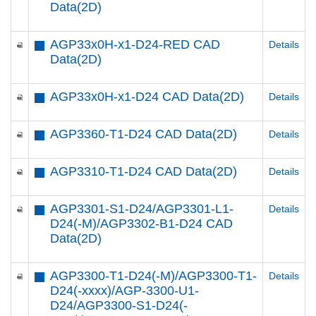
Data(2D)
AGP33x0H-x1-D24-RED CAD
Details
Data(2D)
AGP33x0H-x1-D24 CAD Data(2D)
Details
AGP3360-T1-D24 CAD Data(2D)
Details
AGP3310-T1-D24 CAD Data(2D)
Details
AGP3301-S1-D24/AGP3301-L1-
Details
D24(-M)/AGP3302-B1-D24 CAD
Data(2D)
AGP3300-T1-D24(-M)/AGP3300-T1-
Details
D24(-xxxx)/AGP-3300-U1-
D24/AGP3300-S1-D24(-