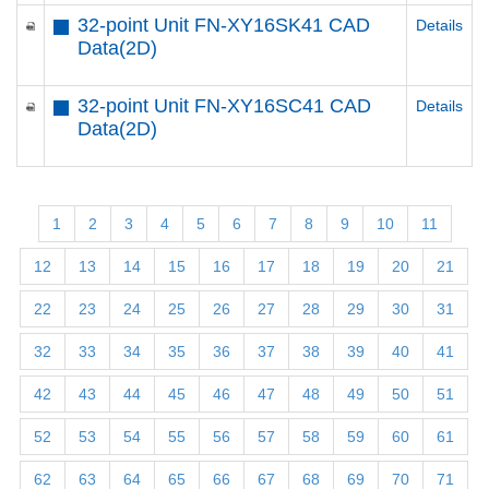
32-point Unit FN-XY16SK41 CAD
Details
Data(2D)
32-point Unit FN-XY16SC41 CAD
Details
Data(2D)
1
2
3
4
5
6
7
8
9
10
11
12
13
14
15
16
17
18
19
20
21
22
23
24
25
26
27
28
29
30
31
32
33
34
35
36
37
38
39
40
41
42
43
44
45
46
47
48
49
50
51
52
53
54
55
56
57
58
59
60
61
62
63
64
65
66
67
68
69
70
71