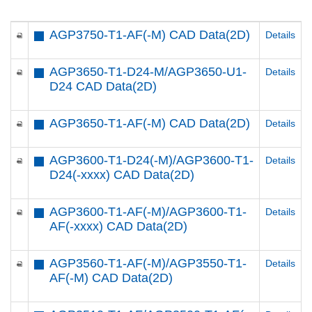
AGP3750-T1-AF(-M) CAD Data(2D)
Details
AGP3650-T1-D24-M/AGP3650-U1-
Details
D24 CAD Data(2D)
AGP3650-T1-AF(-M) CAD Data(2D)
Details
AGP3600-T1-D24(-M)/AGP3600-T1-
Details
D24(-xxxx) CAD Data(2D)
AGP3600-T1-AF(-M)/AGP3600-T1-
Details
AF(-xxxx) CAD Data(2D)
AGP3560-T1-AF(-M)/AGP3550-T1-
Details
AF(-M) CAD Data(2D)