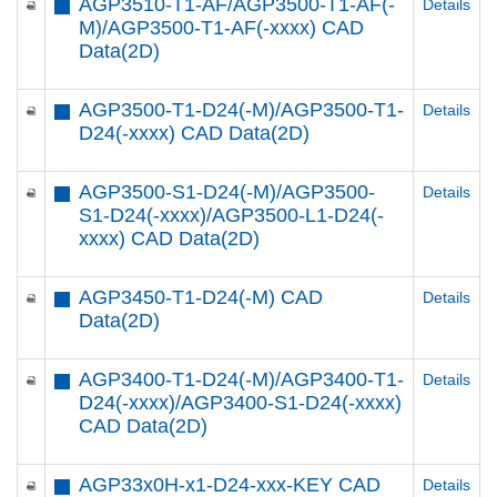
AGP3510-T1-AF/AGP3500-T1-AF(-
Details
M)/AGP3500-T1-AF(-xxxx) CAD
Data(2D)
AGP3500-T1-D24(-M)/AGP3500-T1-
Details
D24(-xxxx) CAD Data(2D)
AGP3500-S1-D24(-M)/AGP3500-
Details
S1-D24(-xxxx)/AGP3500-L1-D24(-
xxxx) CAD Data(2D)
AGP3450-T1-D24(-M) CAD
Details
Data(2D)
AGP3400-T1-D24(-M)/AGP3400-T1-
Details
D24(-xxxx)/AGP3400-S1-D24(-xxxx)
CAD Data(2D)
AGP33x0H-x1-D24-xxx-KEY CAD
Details