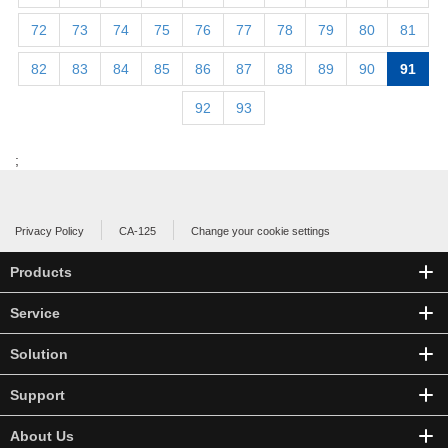
72
73
74
75
76
77
78
79
80
81
82
83
84
85
86
87
88
89
90
91
92
93
;
Privacy Policy
CA-125
Change your cookie settings
Products
Service
Solution
Support
About Us