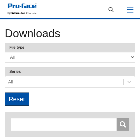
Downloads
File type
Series
All