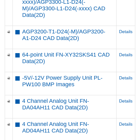
xxxx)/AGP3300-L1-D24(-
M)/AGP3300-L1-D24(-xxxx) CAD
Data(2D)
AGP3200-T1-D24(-M)/AGP3200-
Details
A1-D24 CAD Data(2D)
64-point Unit FN-XY32SKS41 CAD
Details
Data(2D)
-5V/-12V Power Supply Unit PL-
Details
PW100 BMP Images
4 Channel Analog Unit FN-
Details
DA04AH11 CAD Data(2D)
4 Channel Analog Unit FN-
Details
AD04AH11 CAD Data(2D)