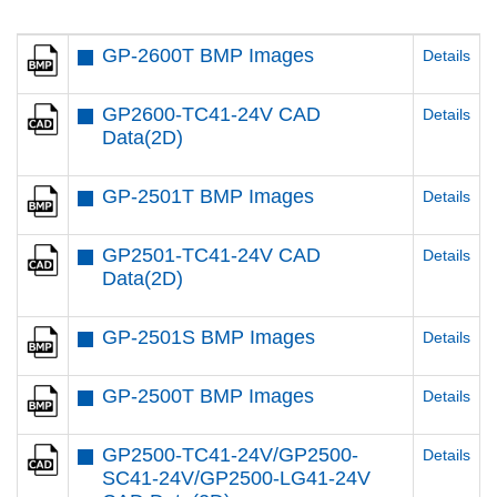
GP-2600T BMP Images
Details
GP2600-TC41-24V CAD
Details
Data(2D)
GP-2501T BMP Images
Details
GP2501-TC41-24V CAD
Details
Data(2D)
GP-2501S BMP Images
Details
GP-2500T BMP Images
Details
GP2500-TC41-24V/GP2500-
Details
SC41-24V/GP2500-LG41-24V