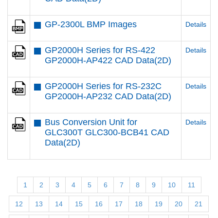
GP-2300L BMP Images
Details
GP2000H Series for RS-422
Details
GP2000H-AP422 CAD Data(2D)
GP2000H Series for RS-232C
Details
GP2000H-AP232 CAD Data(2D)
Bus Conversion Unit for
Details
GLC300T GLC300-BCB41 CAD
Data(2D)
1
2
3
4
5
6
7
8
9
10
11
12
13
14
15
16
17
18
19
20
21