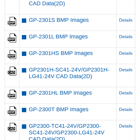
CAD Data(2D)
GP-2301S BMP Images
Details
GP-2301L BMP Images
Details
GP-2301HS BMP Images
Details
GP2301H-SC41-24V/GP2301H-
Details
LG41-24V CAD Data(2D)
GP-2301HL BMP Images
Details
GP-2300T BMP Images
Details
GP2300-TC41-24V/GP2300-
Details
SC41-24V/GP2300-LG41-24V
CAD Data(2D)