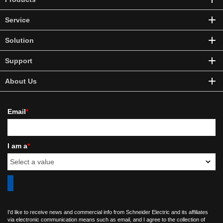
Service
Solution
Support
About Us
Email
*
I am a
*
I'd like to receive news and commercial info from Schneider Electric and its affiliates
via electronic communication means such as email, and I agree to the collection of