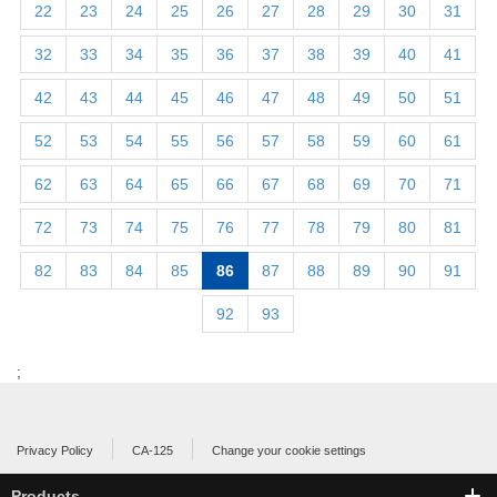
22
23
24
25
26
27
28
29
30
31
32
33
34
35
36
37
38
39
40
41
42
43
44
45
46
47
48
49
50
51
52
53
54
55
56
57
58
59
60
61
62
63
64
65
66
67
68
69
70
71
72
73
74
75
76
77
78
79
80
81
82
83
84
85
86
87
88
89
90
91
92
93
;
Privacy Policy
CA-125
Change your cookie settings
Products