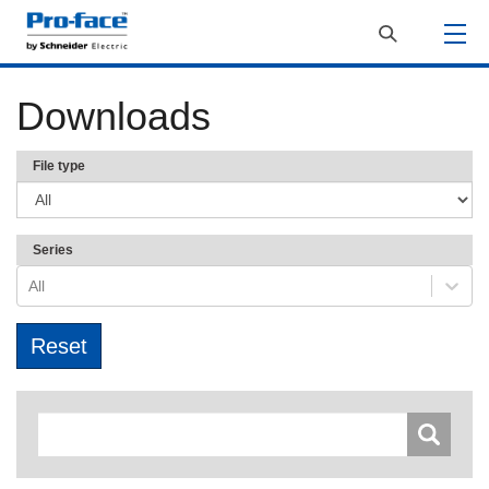
Downloads
File type
Series
All