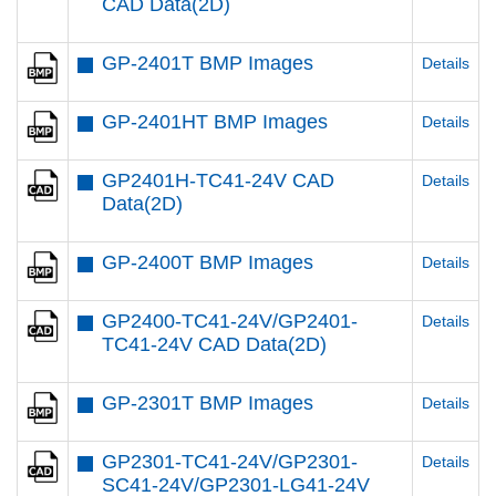
CAD Data(2D)
GP-2401T BMP Images
Details
GP-2401HT BMP Images
Details
GP2401H-TC41-24V CAD
Details
Data(2D)
GP-2400T BMP Images
Details
GP2400-TC41-24V/GP2401-
Details
TC41-24V CAD Data(2D)
GP-2301T BMP Images
Details
GP2301-TC41-24V/GP2301-
Details
SC41-24V/GP2301-LG41-24V