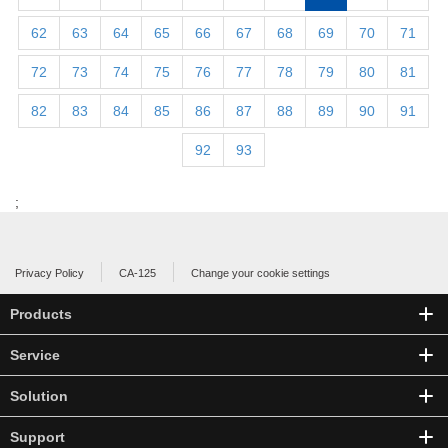
62
63
64
65
66
67
68
69
70
71
72
73
74
75
76
77
78
79
80
81
82
83
84
85
86
87
88
89
90
91
92
93
;
Privacy Policy
CA-125
Change your cookie settings
Products
Service
Solution
Support