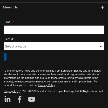
About Us
Email
*
I am a
*
I'd like to receive news and commercial info from Schneider Electric and its affiliates
via electronic communication means such as email, and I agree to the collection of
information on the opening and clicks on these emails (using invisible pixels in the
images), to measure performance of our communications and improve them. For
more details, please read our
Privacy Policy
.
Copyright (C)
1996- 2025 Schneider Electric Japan Holdings Ltd. All Rights Reserved.