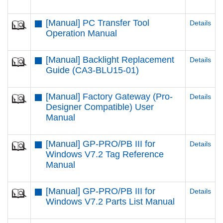
[Manual] PC Transfer Tool
Details
Operation Manual
[Manual] Backlight Replacement
Details
Guide (CA3-BLU15-01)
[Manual] Factory Gateway (Pro-
Details
Designer Compatible) User
Manual
[Manual] GP-PRO/PB III for
Details
Windows V7.2 Tag Reference
Manual
[Manual] GP-PRO/PB III for
Details
Windows V7.2 Parts List Manual