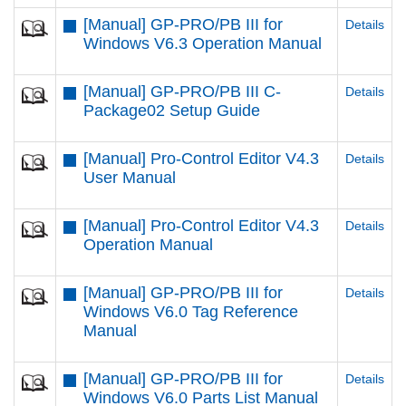
[Manual] GP-PRO/PB III for
Details
Windows V6.3 Operation Manual
[Manual] GP-PRO/PB III C-
Details
Package02 Setup Guide
[Manual] Pro-Control Editor V4.3
Details
User Manual
[Manual] Pro-Control Editor V4.3
Details
Operation Manual
[Manual] GP-PRO/PB III for
Details
Windows V6.0 Tag Reference
Manual
[Manual] GP-PRO/PB III for
Details
Windows V6.0 Parts List Manual