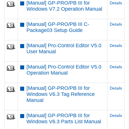
[Manual] GP-PRO/PB III for
Details
Windows V7.2 Operation Manual
[Manual] GP-PRO/PB III C-
Details
Package03 Setup Guide
[Manual] Pro-Control Editor V5.0
Details
User Manual
[Manual] Pro-Control Editor V5.0
Details
Operation Manual
[Manual] GP-PRO/PB III for
Details
Windows V6.3 Tag Reference
Manual
[Manual] GP-PRO/PB III for
Details
Windows V6.3 Parts List Manual