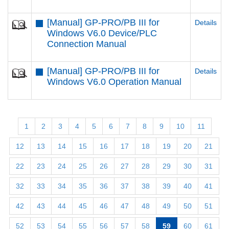
[Manual] GP-PRO/PB III for
Details
Windows V6.0 Device/PLC
Connection Manual
[Manual] GP-PRO/PB III for
Details
Windows V6.0 Operation Manual
1
2
3
4
5
6
7
8
9
10
11
12
13
14
15
16
17
18
19
20
21
22
23
24
25
26
27
28
29
30
31
32
33
34
35
36
37
38
39
40
41
42
43
44
45
46
47
48
49
50
51
52
53
54
55
56
57
58
59
60
61