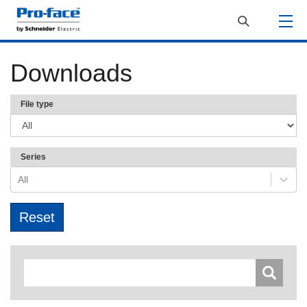
Downloads
File type
Series
All