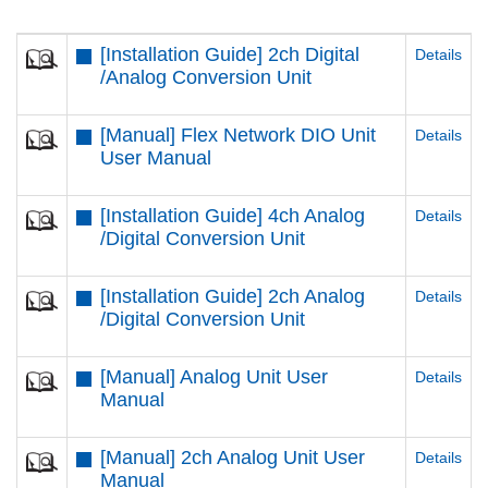
[Installation Guide] 2ch Digital
Details
/Analog Conversion Unit
[Manual] Flex Network DIO Unit
Details
User Manual
[Installation Guide] 4ch Analog
Details
/Digital Conversion Unit
[Installation Guide] 2ch Analog
Details
/Digital Conversion Unit
[Manual] Analog Unit User
Details
Manual
[Manual] 2ch Analog Unit User
Details
Manual