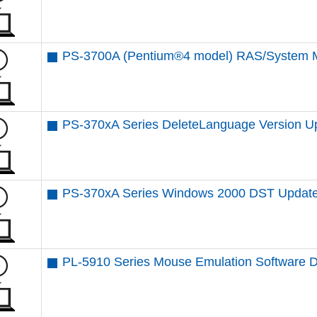
PS-3700A (Pentium®4 model) RAS/System M
PS-370xA Series DeleteLanguage Version Up 
PS-370xA Series Windows 2000 DST Updat
PL-5910 Series Mouse Emulation Software 