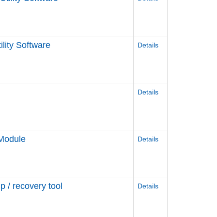
lity Software
Details
Details
 Module
Details
/ recovery tool
Details