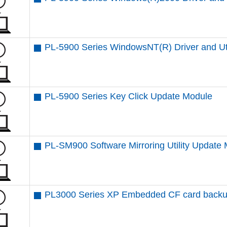
PL-5900 Series WindowsNT(R) Driver and Uti
PL-5900 Series Key Click Update Module
PL-SM900 Software Mirroring Utility Update
PL3000 Series XP Embedded CF card backup 