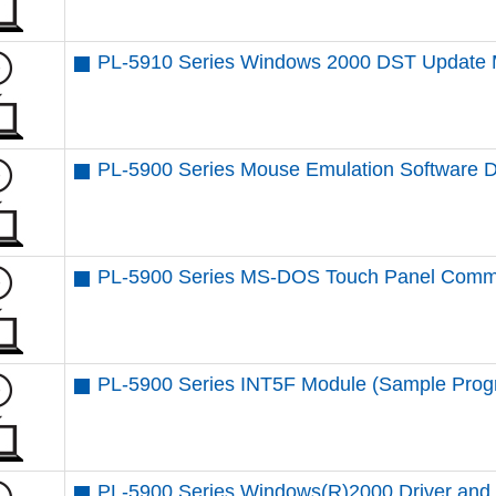
PL-5910 Series Windows 2000 DST Update 
PL-5900 Series Mouse Emulation Software 
PL-5900 Series MS-DOS Touch Panel Comm
PL-5900 Series INT5F Module (Sample Prog
PL-5900 Series Windows(R)2000 Driver and U