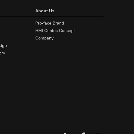
About Us
Pro-face Brand
HMI Centric Concept
Company
edge
ory