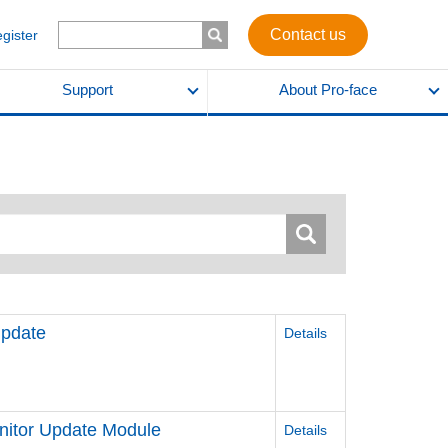
Contact us
egister
Support
About Pro-face
pdate
Details
itor Update Module
Details