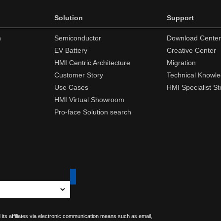
Solution
Support
n
Semiconductor
Download Center
EV Battery
Creative Center
HMI Centric Architecture
Migration
Customer Story
Technical Knowl
Use Cases
HMI Specialist St
HMI Virtual Showroom
Pro-face Solution search
 its affiliates via electronic communication means such as email,