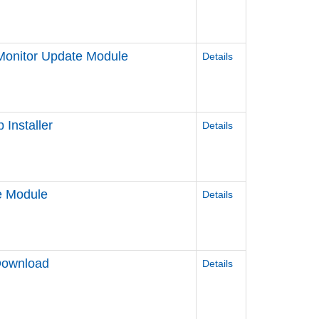
onitor Update Module
Details
Installer
Details
e Module
Details
Download
Details