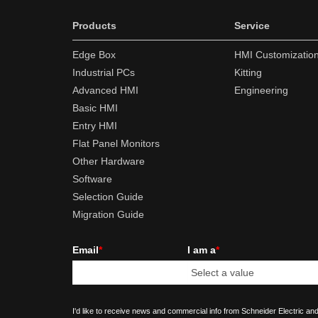
Products
Service
Edge Box
HMI Customizatio
Industrial PCs
Kitting
Advanced HMI
Engineering
Basic HMI
Entry HMI
Flat Panel Monitors
Other Hardware
Software
Selection Guide
Migration Guide
Email
*
I am a
*
I'd like to receive news and commercial info from Schneider Electric and