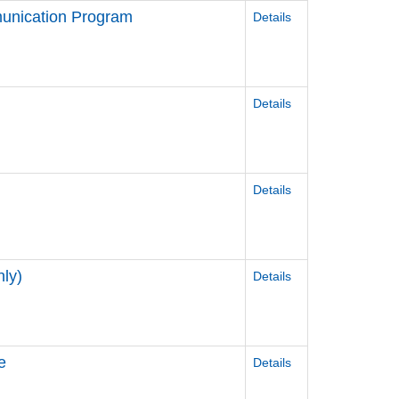
unication Program
Details
Details
Details
ly)
Details
e
Details