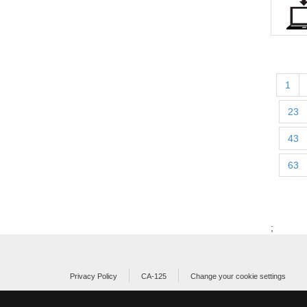
1
23
43
63
;
Privacy Policy
CA-125
Change your cookie settings