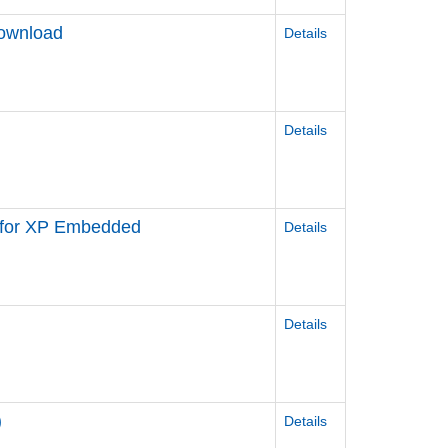
Download
Details
Details
r for XP Embedded
Details
Details
)
Details