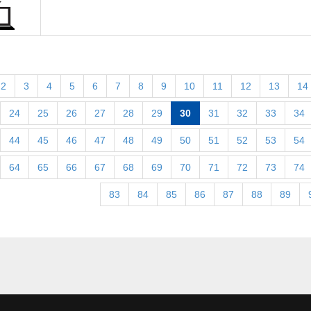
2
3
4
5
6
7
8
9
10
11
12
13
14
24
25
26
27
28
29
30
31
32
33
34
44
45
46
47
48
49
50
51
52
53
54
64
65
66
67
68
69
70
71
72
73
74
83
84
85
86
87
88
89