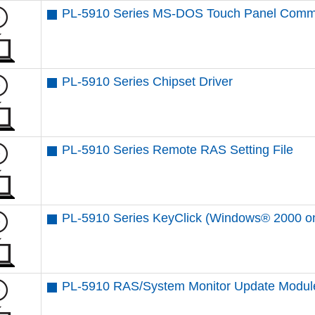
PL-5910 Series MS-DOS Touch Panel Comm
PL-5910 Series Chipset Driver
PL-5910 Series Remote RAS Setting File
PL-5910 Series KeyClick (Windows® 2000 on
PL-5910 RAS/System Monitor Update Modul