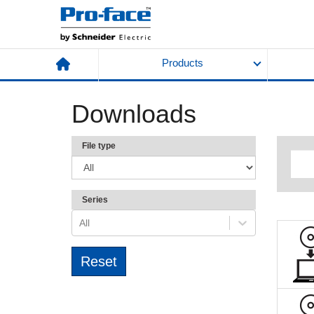
Products
Downloads
File type
Series
All