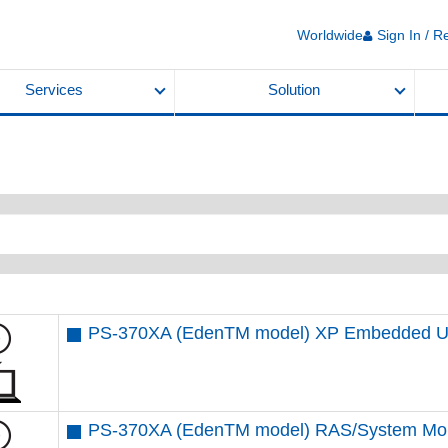
Worldwide
Sign In / R
Services
Solution
PS-370XA (EdenTM model) XP Embedded U
PS-370XA (EdenTM model) RAS/System Mon