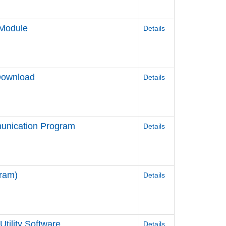
Module
Details
Download
Details
unication Program
Details
ram)
Details
tility Software
Details