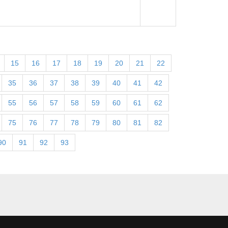
15
16
17
18
19
20
21
22
35
36
37
38
39
40
41
42
55
56
57
58
59
60
61
62
75
76
77
78
79
80
81
82
90
91
92
93