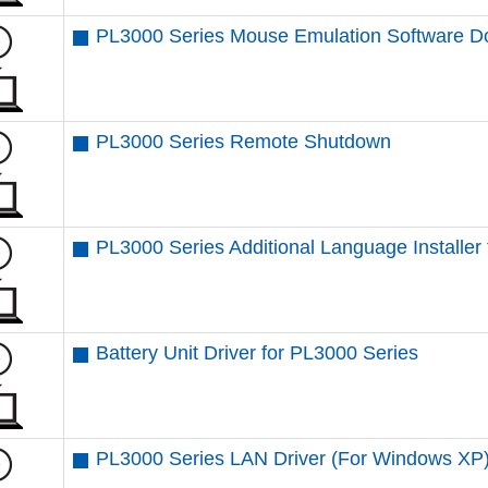
PL3000 Series Mouse Emulation Software 
PL3000 Series Remote Shutdown
PL3000 Series Additional Language Installe
Battery Unit Driver for PL3000 Series
PL3000 Series LAN Driver (For Windows XP