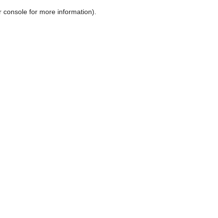
r console for more information)
.