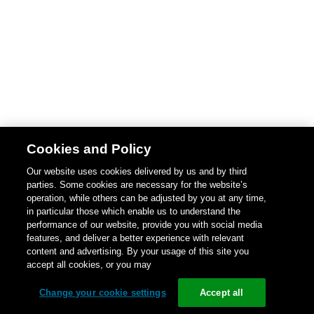
Cookies and Policy
Our website uses cookies delivered by us and by third
parties. Some cookies are necessary for the website’s
operation, while others can be adjusted by you at any time,
in particular those which enable us to understand the
performance of our website, provide you with social media
features, and deliver a better experience with relevant
content and advertising. By your usage of this site you
accept all cookies, or you may
Change your cookie settings
Accept all