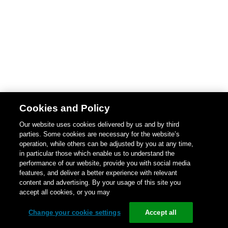
Cookies and Policy
Our website uses cookies delivered by us and by third
parties. Some cookies are necessary for the website’s
operation, while others can be adjusted by you at any time,
in particular those which enable us to understand the
performance of our website, provide you with social media
features, and deliver a better experience with relevant
content and advertising. By your usage of this site you
accept all cookies, or you may
Change your cookie settings
Accept all