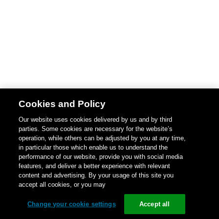
Cookies and Policy
Our website uses cookies delivered by us and by third
parties. Some cookies are necessary for the website’s
operation, while others can be adjusted by you at any time,
in particular those which enable us to understand the
performance of our website, provide you with social media
features, and deliver a better experience with relevant
content and advertising. By your usage of this site you
accept all cookies, or you may
Change your cookie settings
Accept all