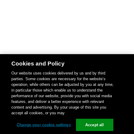
Cookies and Policy
Our website uses cookies delivered by us and by third
parties. Some cookies are necessary for the website’s
operation, while others can be adjusted by you at any time,
in particular those which enable us to understand the
performance of our website, provide you with social media
features, and deliver a better experience with relevant
content and advertising. By your usage of this site you
accept all cookies, or you may
Change your cookie settings
Accept all