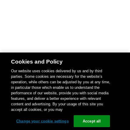
Cookies and Policy
Our website uses cookies delivered by us and by third
parties. Some cookies are necessary for the website’s
operation, while others can be adjusted by you at any time,
in particular those which enable us to understand the
performance of our website, provide you with social media
features, and deliver a better experience with relevant
content and advertising. By your usage of this site you
accept all cookies, or you may
Change your cookie settings
Accept all