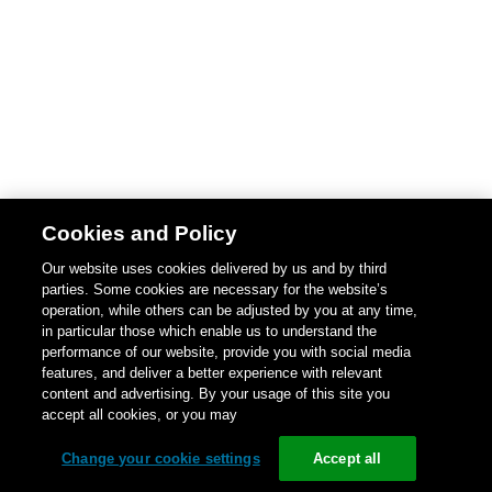
Cookies and Policy
Our website uses cookies delivered by us and by third
parties. Some cookies are necessary for the website’s
operation, while others can be adjusted by you at any time,
in particular those which enable us to understand the
performance of our website, provide you with social media
features, and deliver a better experience with relevant
content and advertising. By your usage of this site you
accept all cookies, or you may
Change your cookie settings
Accept all