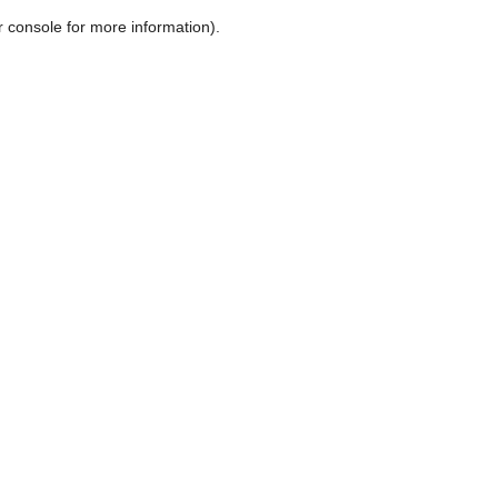
r console for more information)
.