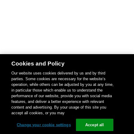
Cookies and Policy
Our website uses cookies delivered by us and by third
parties. Some cookies are necessary for the website’s
operation, while others can be adjusted by you at any time,
in particular those which enable us to understand the
performance of our website, provide you with social media
features, and deliver a better experience with relevant
content and advertising. By your usage of this site you
accept all cookies, or you may
Change your cookie settings
Accept all