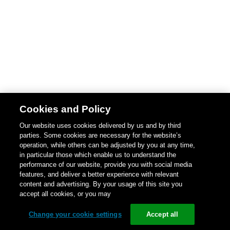
Cookies and Policy
Our website uses cookies delivered by us and by third
parties. Some cookies are necessary for the website’s
operation, while others can be adjusted by you at any time,
in particular those which enable us to understand the
performance of our website, provide you with social media
features, and deliver a better experience with relevant
content and advertising. By your usage of this site you
accept all cookies, or you may
Change your cookie settings
Accept all