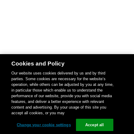
Cookies and Policy
Our website uses cookies delivered by us and by third
parties. Some cookies are necessary for the website’s
operation, while others can be adjusted by you at any time,
in particular those which enable us to understand the
performance of our website, provide you with social media
features, and deliver a better experience with relevant
content and advertising. By your usage of this site you
accept all cookies, or you may
Change your cookie settings
Accept all