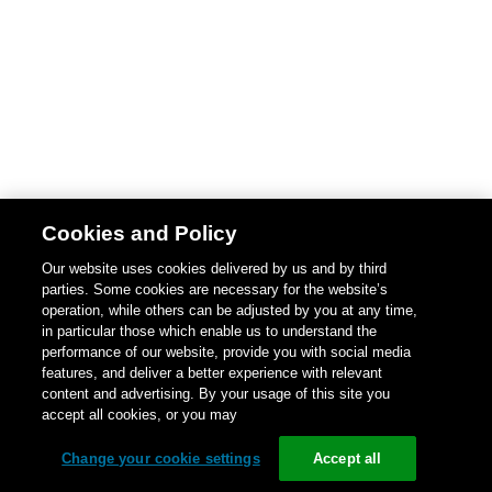
Cookies and Policy
Our website uses cookies delivered by us and by third
parties. Some cookies are necessary for the website’s
operation, while others can be adjusted by you at any time,
in particular those which enable us to understand the
performance of our website, provide you with social media
features, and deliver a better experience with relevant
content and advertising. By your usage of this site you
accept all cookies, or you may
Change your cookie settings
Accept all