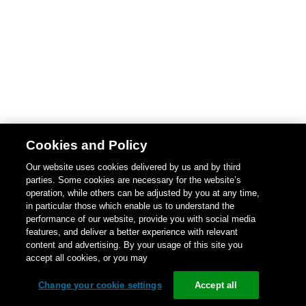
Cookies and Policy
Our website uses cookies delivered by us and by third
parties. Some cookies are necessary for the website’s
operation, while others can be adjusted by you at any time,
in particular those which enable us to understand the
performance of our website, provide you with social media
features, and deliver a better experience with relevant
content and advertising. By your usage of this site you
accept all cookies, or you may
Change your cookie settings
Accept all