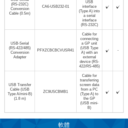
USB
(RS-232C)
CA6-USB232-01
interface
Conversion
(Type A) into
Cable (0.5m)
a serial
interface
(RS-232C)
Cable for
connecting
USB-Serial
a GP unit
(RS-422/485)
(USB Type
PFXZCBCBCVUSR41
-
Conversion
A) with an
Adapter
external
device (RS-
422/RS-485)
Cable for
transferring
USB Transfer
screen data
Cable (USB
from a PC
ZC9USCBMB1
Type A/mini-B)
(Type A) to
(1.8 m)
the GP
(USB mini-
B)
軟體