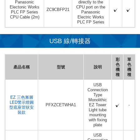
Panasonic
directly to the
Electonic Works
CPU port on the
ZC9CBFP21
PLC FP Series
Panasonic
CPU Cable (2m)
Electric Works
PLC FP Series
USB 線/轉接器
彩
單
色
色
產品名稱
型號
說明
機
機
種
種
USB
Connection
Type
EZ 三色漸層
Monolithic
LED警示燈圓
PFXZCETWHA1
EZ Tower
-
型底座管狀安
Light tube
裝款
mounting
with fixing
plate
USB