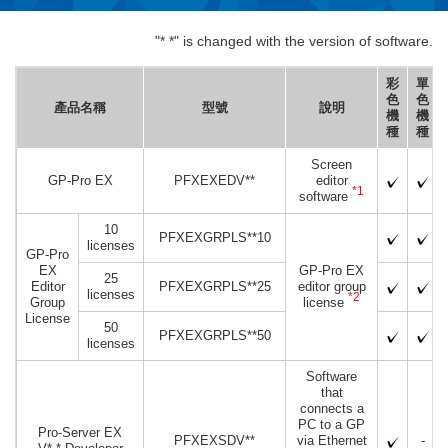
"* *" is changed with the version of software.
彩
單
色
色
產品名稱
型號
說明
機
機
種
種
Screen
GP-Pro EX
PFXEXEDV**
editor
*1
software
10
PFXEXGRPLS**10
licenses
GP-Pro
EX
GP-Pro EX
25
Editor
PFXEXGRPLS**25
editor group
licenses
*2
Group
license
License
50
PFXEXGRPLS**50
licenses
Software
that
connects a
PC to a GP
Pro-Server EX
PFXEXSDV**
via Ethernet
-