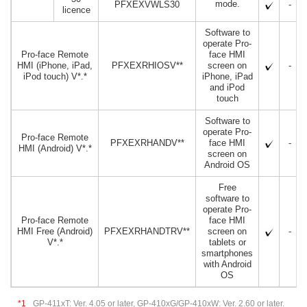
mode.
PFXEXVWLS30
-
licence
Software to
operate Pro-
Pro-face Remote
face HMI
HMI (iPhone, iPad,
PFXEXRHIOSV**
screen on
-
iPod touch) V*.*
iPhone, iPad
and iPod
touch
Software to
operate Pro-
Pro-face Remote
PFXEXRHANDV**
face HMI
-
HMI (Android) V*.*
screen on
Android OS
Free
software to
operate Pro-
Pro-face Remote
face HMI
HMI Free (Android)
PFXEXRHANDTRV**
screen on
-
V*.*
tablets or
smartphones
with Android
OS
*1
GP-411xT: Ver. 4.05 or later, GP-410xG/GP-410xW: Ver. 2.60 or later.