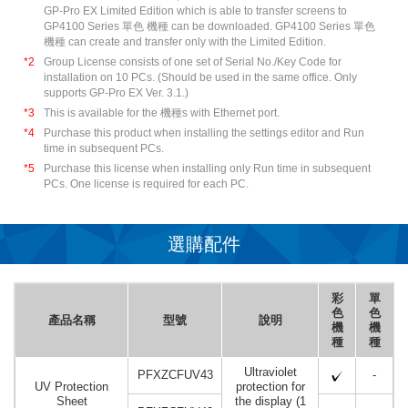
GP-Pro EX Limited Edition which is able to transfer screens to
GP4100 Series 單色 機種 can be downloaded. GP4100 Series 單色
機種 can create and transfer only with the Limited Edition.
*2
Group License consists of one set of Serial No./Key Code for
installation on 10 PCs. (Should be used in the same office. Only
supports GP-Pro EX Ver. 3.1.)
*3
This is available for the 機種s with Ethernet port.
*4
Purchase this product when installing the settings editor and Run
time in subsequent PCs.
*5
Purchase this license when installing only Run time in subsequent
PCs. One license is required for each PC.
選購配件
彩
單
色
色
產品名稱
型號
說明
機
機
種
種
Ultraviolet
PFXZCFUV43
-
UV Protection
protection for
Sheet
the display (1