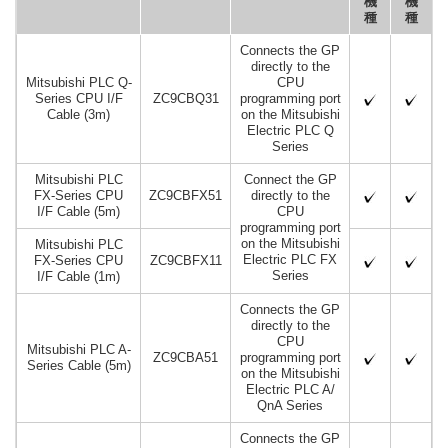
機
機
種
種
Connects the GP
directly to the
Mitsubishi PLC Q-
CPU
Series CPU I/F
ZC9CBQ31
programming port
Cable (3m)
on the Mitsubishi
Electric PLC Q
Series
Mitsubishi PLC
Connect the GP
FX-Series CPU
ZC9CBFX51
directly to the
I/F Cable (5m)
CPU
programming port
on the Mitsubishi
Mitsubishi PLC
Electric PLC FX
FX-Series CPU
ZC9CBFX11
Series
I/F Cable (1m)
Connects the GP
directly to the
CPU
Mitsubishi PLC A-
ZC9CBA51
programming port
Series Cable (5m)
on the Mitsubishi
Electric PLC A/
QnA Series
Connects the GP