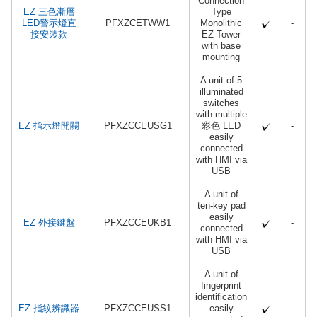
Connection
EZ 三色漸層
Type
LED警示燈直
PFXZCETWW1
Monolithic
-
接安裝款
EZ Tower
with base
mounting
A unit of 5
illuminated
switches
with multiple
EZ 指示燈開關
PFXZCCEUSG1
彩色 LED
-
easily
connected
with HMI via
USB
A unit of
ten-key pad
easily
EZ 外接鍵盤
PFXZCCEUKB1
-
connected
with HMI via
USB
A unit of
fingerprint
identification
EZ 指紋辨識器
PFXZCCEUSS1
easily
-