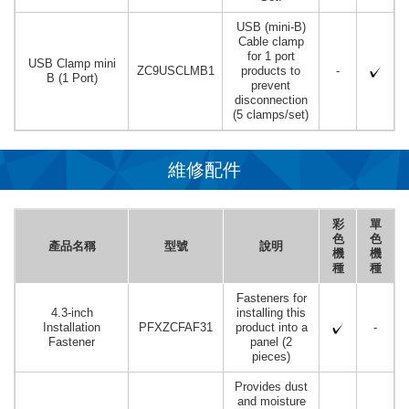
USB (mini-B)
Cable clamp
for 1 port
USB Clamp mini
ZC9USCLMB1
products to
-
B (1 Port)
prevent
disconnection
(5 clamps/set)
維修配件
彩
單
色
色
產品名稱
型號
說明
機
機
種
種
Fasteners for
4.3-inch
installing this
Installation
PFXZCFAF31
product into a
-
Fastener
panel (2
pieces)
Provides dust
and moisture