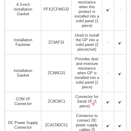
resistance
4.3-inch
when this
Installation
PFXZCFWG32
-
product is
Gasket
installed into a
solid panel (1
piece)
Used to install
Installation
the GP into a
ZC9AF31
-
Fastener
solid panel (2
pieces/set)
Provides dust
and moisture
resistance
Installation
ZC9WG31
when GP is
-
Gasket
installed into a
solid panel (1
piece)
Connector for
COM I/F
ZC9CMC1
Serial I/F (1
Connector
*6
piece)
Connector to
connect DC
DC Power Supply
ZCACNDCS1
power supply
Connector
cables (5