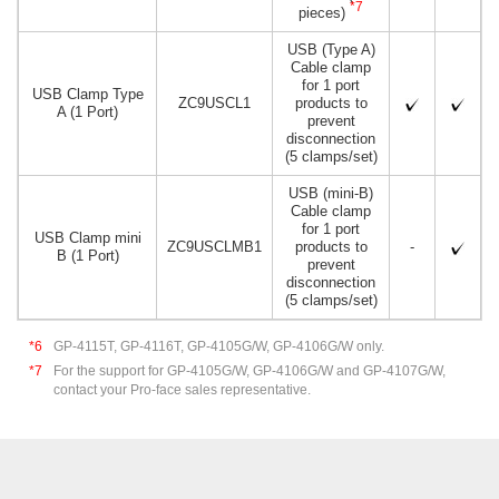
*7
pieces)
USB (Type A)
Cable clamp
for 1 port
USB Clamp Type
ZC9USCL1
products to
A (1 Port)
prevent
disconnection
(5 clamps/set)
USB (mini-B)
Cable clamp
for 1 port
USB Clamp mini
ZC9USCLMB1
products to
-
B (1 Port)
prevent
disconnection
(5 clamps/set)
*6
GP-4115T, GP-4116T, GP-4105G/W, GP-4106G/W only.
*7
For the support for GP-4105G/W, GP-4106G/W and GP-4107G/W,
contact your Pro-face sales representative.