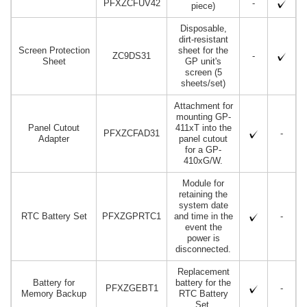
PFXZCFUV42
-
piece)
Disposable,
dirt-resistant
Screen Protection
sheet for the
ZC9DS31
-
Sheet
GP unit's
screen (5
sheets/set)
Attachment for
mounting GP-
Panel Cutout
411xT into the
PFXZCFAD31
-
Adapter
panel cutout
for a GP-
410xG/W.
Module for
retaining the
system date
RTC Battery Set
PFXZGPRTC1
and time in the
-
event the
power is
disconnected.
Replacement
Battery for
battery for the
PFXZGEBT1
-
Memory Backup
RTC Battery
Set.