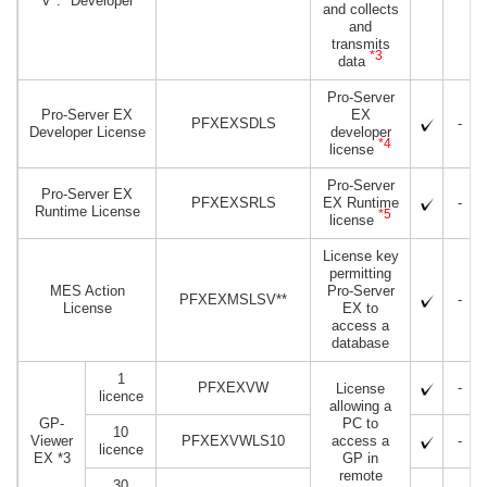
V*.* Developer
and collects
and
transmits
*3
data
Pro-Server
Pro-Server EX
EX
PFXEXSDLS
-
Developer License
developer
*4
license
Pro-Server
Pro-Server EX
PFXEXSRLS
EX Runtime
-
Runtime License
*5
license
License key
permitting
MES Action
Pro-Server
PFXEXMSLSV**
-
License
EX to
access a
database
1
PFXEXVW
-
License
licence
allowing a
GP-
PC to
10
Viewer
PFXEXVWLS10
access a
-
licence
EX
*3
GP in
remote
30