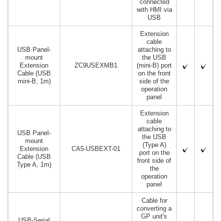
connected
with HMI via
USB
Extension
cable
USB Panel-
attaching to
mount
the USB
Extension
ZC9USEXMB1
(mini-B) port
Cable (USB
on the front
mini-B, 1m)
side of the
operation
panel
Extension
cable
attaching to
USB Panel-
the USB
mount
(Type A)
Extension
CA5-USBEXT-01
port on the
Cable (USB
front side of
Type A, 1m)
the
operation
panel
Cable for
converting a
GP unit's
USB-Serial