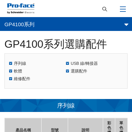
GP4100系列
GP4100系列選購配件
序列線
USB 線/轉接器
軟體
選購配件
維修配件
序列線
彩
單
色
色
產品名稱
型號
說明