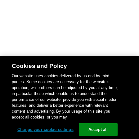
Cookies and Policy
Our website uses cookies delivered by us and by third
parties. Some cookies are necessary for the website’s
operation, while others can be adjusted by you at any time,
in particular those which enable us to understand the
performance of our website, provide you with social media
features, and deliver a better experience with relevant
content and advertising. By your usage of this site you
accept all cookies, or you may
Change your cookie settings
Accept all