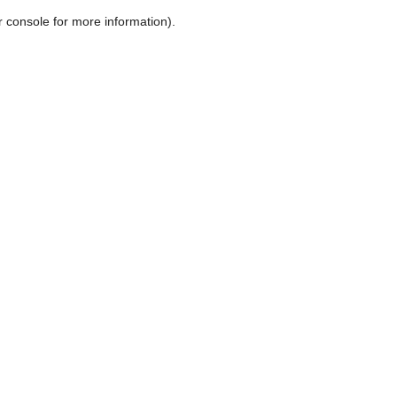
r console for more information)
.