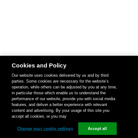
Cookies and Policy
Our website uses cookies delivered by us and by third
parties. Some cookies are necessary for the website’s
operation, while others can be adjusted by you at any time,
in particular those which enable us to understand the
performance of our website, provide you with social media
features, and deliver a better experience with relevant
content and advertising. By your usage of this site you
accept all cookies, or you may
Change your cookie settings
Accept all