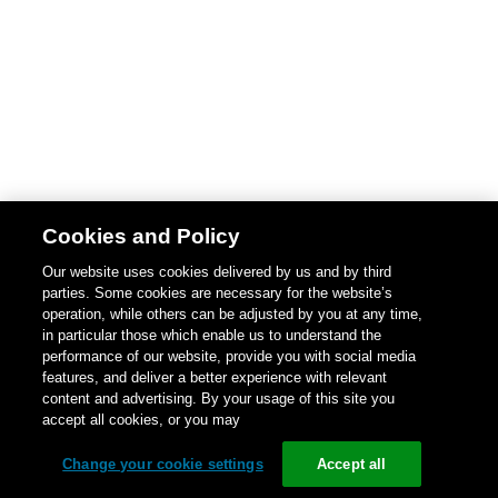
Cookies and Policy
Our website uses cookies delivered by us and by third
parties. Some cookies are necessary for the website’s
operation, while others can be adjusted by you at any time,
in particular those which enable us to understand the
performance of our website, provide you with social media
features, and deliver a better experience with relevant
content and advertising. By your usage of this site you
accept all cookies, or you may
Change your cookie settings
Accept all