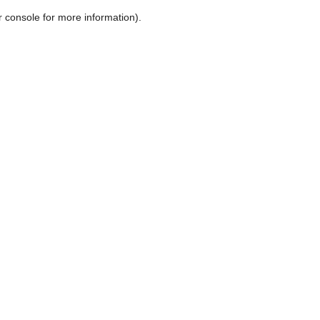
r console for more information)
.