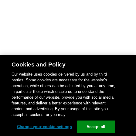
Cookies and Policy
Our website uses cookies delivered by us and by third
parties. Some cookies are necessary for the website’s
operation, while others can be adjusted by you at any time,
in particular those which enable us to understand the
performance of our website, provide you with social media
features, and deliver a better experience with relevant
content and advertising. By your usage of this site you
accept all cookies, or you may
Change your cookie settings
Accept all