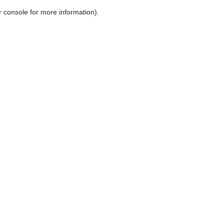
r console for more information)
.