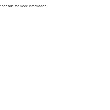
r console for more information)
.