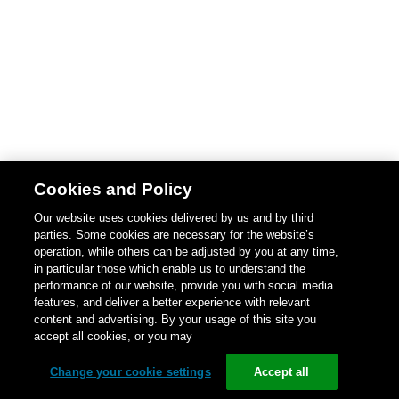
Cookies and Policy
Our website uses cookies delivered by us and by third
parties. Some cookies are necessary for the website’s
operation, while others can be adjusted by you at any time,
in particular those which enable us to understand the
performance of our website, provide you with social media
features, and deliver a better experience with relevant
content and advertising. By your usage of this site you
accept all cookies, or you may
Change your cookie settings
Accept all