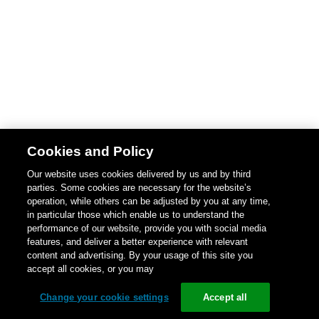
Cookies and Policy
Our website uses cookies delivered by us and by third
parties. Some cookies are necessary for the website’s
operation, while others can be adjusted by you at any time,
in particular those which enable us to understand the
performance of our website, provide you with social media
features, and deliver a better experience with relevant
content and advertising. By your usage of this site you
accept all cookies, or you may
Change your cookie settings
Accept all