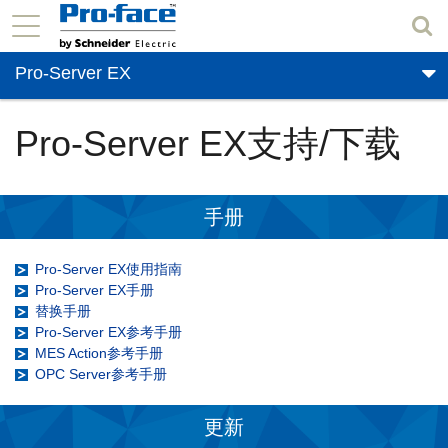
Pro-Server EX
Pro-Server EX支持/下载
手册
Pro-Server EX使用指南
Pro-Server EX手册
替换手册
Pro-Server EX参考手册
MES Action参考手册
OPC Server参考手册
更新