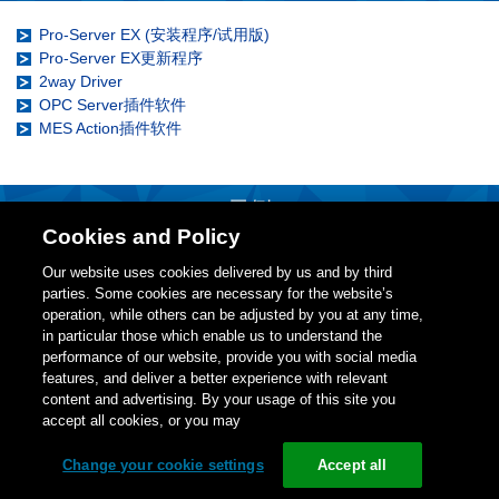
Pro-Server EX (安装程序/试用版)
Pro-Server EX更新程序
2way Driver
OPC Server插件软件
MES Action插件软件
示例
Cookies and Policy
示例
Our website uses cookies delivered by us and by third
3D仿真部件
parties. Some cookies are necessary for the website’s
operation, while others can be adjusted by you at any time,
in particular those which enable us to understand the
performance of our website, provide you with social media
features, and deliver a better experience with relevant
更改cookie设置
content and advertising. By your usage of this site you
accept all cookies, or you may
Copyright (C)
Schneider Electric Japan Holdings Ltd.和普洛菲斯国
际贸易(上海)有限公司版权所有，保留所有权利。
Change your cookie settings
Accept all