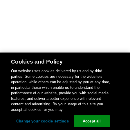
Cookies and Policy
Our website uses cookies delivered by us and by third
parties. Some cookies are necessary for the website’s
operation, while others can be adjusted by you at any time,
in particular those which enable us to understand the
performance of our website, provide you with social media
features, and deliver a better experience with relevant
content and advertising. By your usage of this site you
accept all cookies, or you may
Change your cookie settings
Accept all