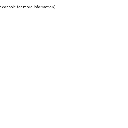
r console for more information)
.