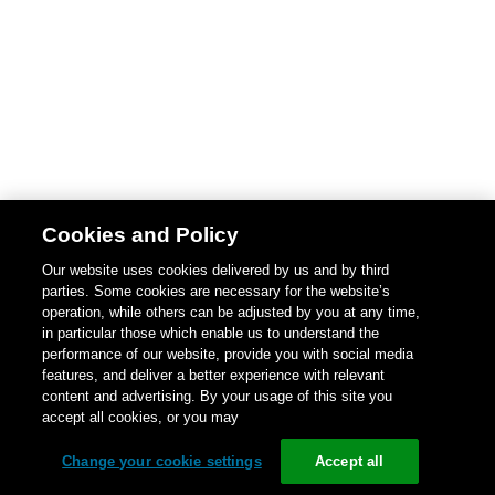
Cookies and Policy
Our website uses cookies delivered by us and by third
parties. Some cookies are necessary for the website’s
operation, while others can be adjusted by you at any time,
in particular those which enable us to understand the
performance of our website, provide you with social media
features, and deliver a better experience with relevant
content and advertising. By your usage of this site you
accept all cookies, or you may
Change your cookie settings
Accept all