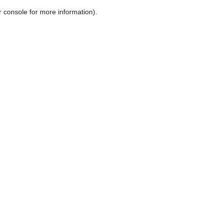
r console for more information)
.