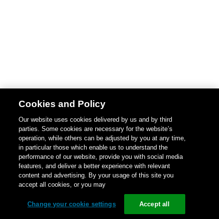
Cookies and Policy
Our website uses cookies delivered by us and by third
parties. Some cookies are necessary for the website’s
operation, while others can be adjusted by you at any time,
in particular those which enable us to understand the
performance of our website, provide you with social media
features, and deliver a better experience with relevant
content and advertising. By your usage of this site you
accept all cookies, or you may
Change your cookie settings
Accept all