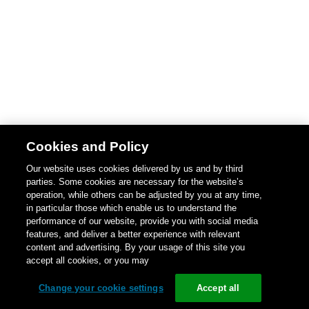
Cookies and Policy
Our website uses cookies delivered by us and by third
parties. Some cookies are necessary for the website’s
operation, while others can be adjusted by you at any time,
in particular those which enable us to understand the
performance of our website, provide you with social media
features, and deliver a better experience with relevant
content and advertising. By your usage of this site you
accept all cookies, or you may
Change your cookie settings
Accept all