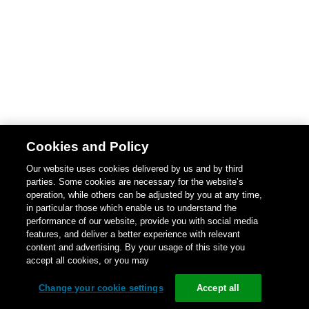
Cookies and Policy
Our website uses cookies delivered by us and by third
parties. Some cookies are necessary for the website’s
operation, while others can be adjusted by you at any time,
in particular those which enable us to understand the
performance of our website, provide you with social media
features, and deliver a better experience with relevant
content and advertising. By your usage of this site you
accept all cookies, or you may
Change your cookie settings
Accept all