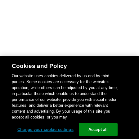
Cookies and Policy
Our website uses cookies delivered by us and by third
parties. Some cookies are necessary for the website’s
operation, while others can be adjusted by you at any time,
in particular those which enable us to understand the
performance of our website, provide you with social media
features, and deliver a better experience with relevant
content and advertising. By your usage of this site you
accept all cookies, or you may
Change your cookie settings
Accept all