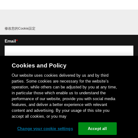
修改您的Cookie設定
Email
*
我是
*
Cookies and Policy
Our website uses cookies delivered by us and by third
parties. Some cookies are necessary for the website’s
operation, while others can be adjusted by you at any time,
in particular those which enable us to understand the
performance of our website, provide you with social media
我想通過電子通訊方式(如電子郵件)從施耐德電機及其附屬公司接收新聞和商業資訊，
features, and deliver a better experience with relevant
我同意收集這些電子郵件的開啟和點擊資訊(使用隱藏式追蹤像素)，以衡量我們通信效
content and advertising. By your usage of this site you
益並改進這些資訊。如需更多詳細資訊，請參閱我們的
隱私權政策
.
accept all cookies, or you may
Copyright (C)
1996-
2026
Schneider Electric Japan Holdings Ltd.
All Rights Reserved.
Change your cookie settings
Accept all