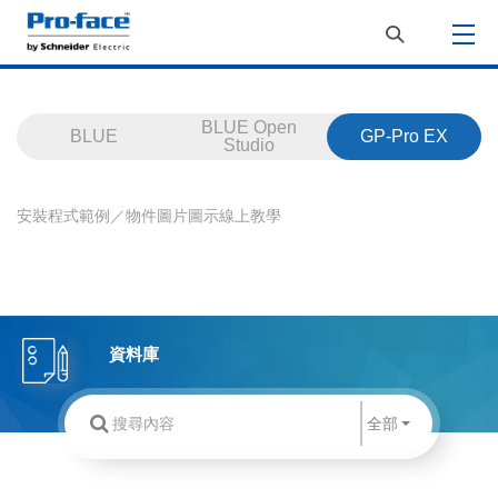
BLUE Open
BLUE
GP-Pro EX
Studio
安裝程式
範例／物件
圖片
圖示
線上教學
資料庫
全部