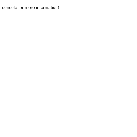
r console for more information)
.