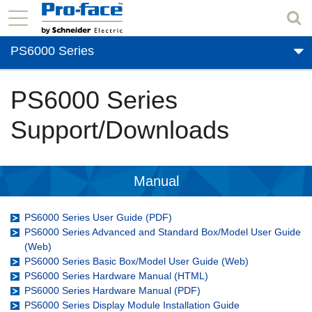
PS6000 Series
PS6000 Series
Support/Downloads
Manual
PS6000 Series User Guide (PDF)
PS6000 Series Advanced and Standard Box/Model User Guide
(Web)
PS6000 Series Basic Box/Model User Guide (Web)
PS6000 Series Hardware Manual (HTML)
PS6000 Series Hardware Manual (PDF)
PS6000 Series Display Module Installation Guide