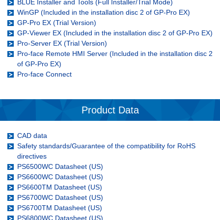
BLUE Installer and Tools (Full Installer/Trial Mode)
WinGP (Included in the installation disc 2 of GP-Pro EX)
GP-Pro EX (Trial Version)
GP-Viewer EX (Included in the installation disc 2 of GP-Pro EX)
Pro-Server EX (Trial Version)
Pro-face Remote HMI Server (Included in the installation disc 2
of GP-Pro EX)
Pro-face Connect
Product Data
CAD data
Safety standards/Guarantee of the compatibility for RoHS
directives
PS6500WC Datasheet (US)
PS6600WC Datasheet (US)
PS6600TM Datasheet (US)
PS6700WC Datasheet (US)
PS6700TM Datasheet (US)
PS6800WC Datasheet (US)