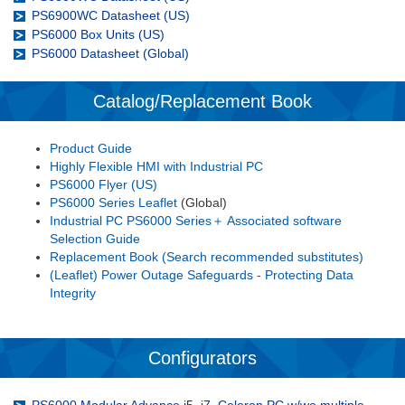
PS6900WC Datasheet (US)
PS6000 Box Units (US)
PS6000 Datasheet (Global)
Catalog/Replacement Book
Product Guide
Highly Flexible HMI with Industrial PC
PS6000 Flyer (US)
PS6000 Series Leaflet
(Global)
Industrial PC PS6000 Series＋ Associated software
Selection Guide
Replacement Book (Search recommended substitutes)
(Leaflet) Power Outage Safeguards - Protecting Data
Integrity
Configurators