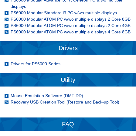
PS6000 Modular Advance i5, i7, Celeron PC w/wo multiple
displays
PS6000 Modular Standard i3 PC w/wo multiple displays
PS6000 Modular ATOM PC w/wo multiple displays 2 Core 8GB
PS6000 Modular ATOM PC w/wo multiple displays 2 Core 4GB
PS6000 Modular ATOM PC w/wo multiple displays 4 Core 8GB
Drivers
Drivers for PS6000 Series
Utility
Mouse Emulation Software (DMT-DD)
Recovery USB Creation Tool (Restore and Back-up Tool)
FAQ