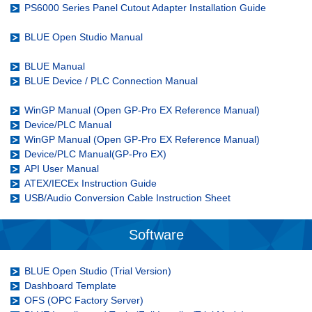
PS6000 Series Panel Cutout Adapter Installation Guide
BLUE Open Studio Manual
BLUE Manual
BLUE Device / PLC Connection Manual
WinGP Manual (Open GP-Pro EX Reference Manual)
Device/PLC Manual
WinGP Manual (Open GP-Pro EX Reference Manual)
Device/PLC Manual(GP-Pro EX)
API User Manual
ATEX/IECEx Instruction Guide
USB/Audio Conversion Cable Instruction Sheet
Software
BLUE Open Studio (Trial Version)
Dashboard Template
OFS (OPC Factory Server)