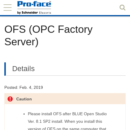
OFS (OPC Factory
Server)
Details
Posted: Feb. 4, 2019
Caution
Please install OFS after BLUE Open Studio
Ver. 8.1 SP2 install. When you install this
version of OFS on the same computer that