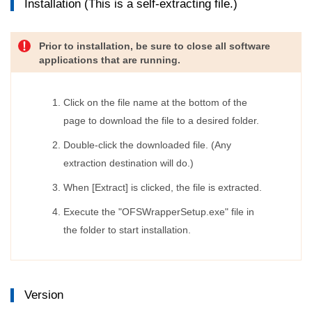
Installation (This is a self-extracting file.)
Prior to installation, be sure to close all software
applications that are running.
Click on the file name at the bottom of the
page to download the file to a desired folder.
Double-click the downloaded file. (Any
extraction destination will do.)
When [Extract] is clicked, the file is extracted.
Execute the "OFSWrapperSetup.exe" file in
the folder to start installation.
Version