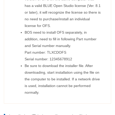
has a valid BLUE Open Studio license (Ver. 8.1
or later), it will recognize the license so there is
no need to purchase/install an individual
license for OFS.
BOS need to install OFS separately, in
addition, need to fill in following Part number
and Serial number manually.
Part number: TLXCDOFS
Serial number: 12345678912
Be sure to download the installer file. After
downloading, start installation using the file on
the computer to be installed. If a network drive
is used, installation cannot be performed
normally.