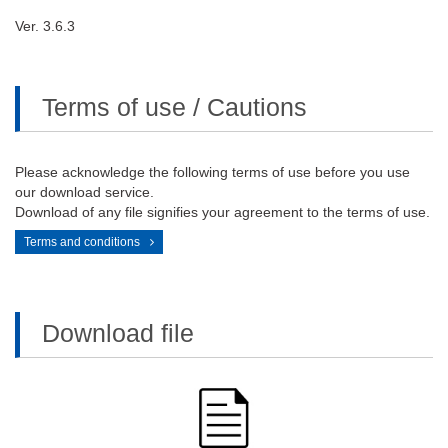
Ver. 3.6.3
Terms of use / Cautions
Please acknowledge the following terms of use before you use
our download service.
Download of any file signifies your agreement to the terms of use.
Terms and conditions
Download file