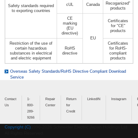
Recoganized"
cUL
Canada
Safety standards required
products
to exporting countries
CE
Certificates
marking
for "CE"
(EU
products
directive)
EU
Restriction of the use of
Certificates
certain hazardous
RoHS
for RoHS-
substances in electrical
directive
compliant
and electric equipment
products
Overseas Safety Standards/RoHS Directive Compliant Download
Service
Contact
1-
Repair
Return
LinkedIN
Instagram
Us
800-
Center
for
289-
Credit
9266
Copyright (C)
1996-
2026
Schneider Electric Japan Holdings Ltd.
All Rights Reserved.