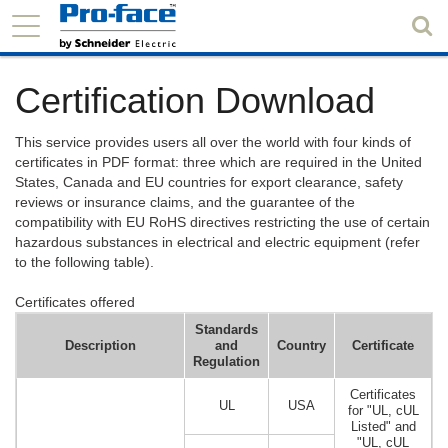
Certification Download
This service provides users all over the world with four kinds of
certificates in PDF format: three which are required in the United
States, Canada and EU countries for export clearance, safety
reviews or insurance claims, and the guarantee of the
compatibility with EU RoHS directives restricting the use of certain
hazardous substances in electrical and electric equipment (refer
to the following table).
Certificates offered
Standards
Description
and
Country
Certificate
Regulation
Certificates
UL
USA
for "UL, cUL
Listed" and
"UL, cUL