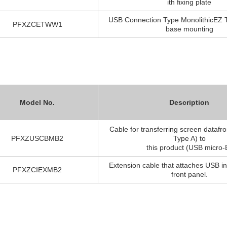
ith fixing plate
USB Connection Type MonolithicEZ T
PFXZCETWW1
base mounting
Model No.
Description
Cable for transferring screen dataf
PFXZUSCBMB2
Type A) to
this product (USB micro-
Extension cable that attaches USB in
PFXZCIEXMB2
front panel.