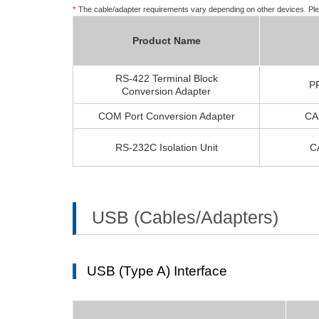
*
The cable/adapter requirements vary depending on other devices. Ple
Product Name
RS-422 Terminal Block
P
Conversion Adapter
COM Port Conversion Adapter
CA
RS-232C Isolation Unit
C
USB (Cables/Adapters)
USB (Type A) Interface