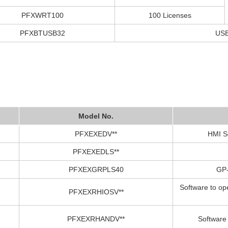
PFXWRT100
100 Licenses
PFXBTUSB32
USB
Model No.
PFXEXEDV**
HMI S
PFXEXEDLS**
PFXEXGRPLS40
GP-
Software to op
PFXEXRHIOSV**
PFXEXRHANDV**
Software