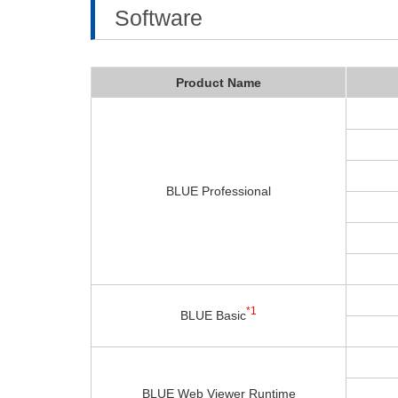
Software
Product Name
BLUE Professional
*1
BLUE Basic
BLUE Web Viewer Runtime