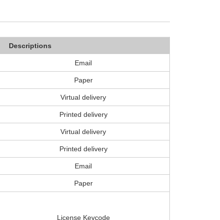
Descriptions
Email
Paper
Virtual delivery
Printed delivery
Virtual delivery
Printed delivery
Email
Paper
License Keycode