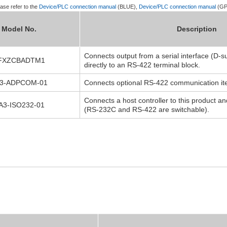
ase refer to the
Device/PLC connection manual
(BLUE),
Device/PLC connection manual
(GP
Model No.
Description
Connects output from a serial interface (D-s
FXZCBADTM1
directly to an RS-422 terminal block.
3-ADPCOM-01
Connects optional RS-422 communication item
Connects a host controller to this product an
A3-ISO232-01
(RS-232C and RS-422 are switchable).