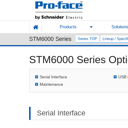
Products
Solution
STM6000 Series
Series TOP
Lineup / Specif
STM6000 Series Opt
Serial Interface
USB 
Maintenance
Serial Interface