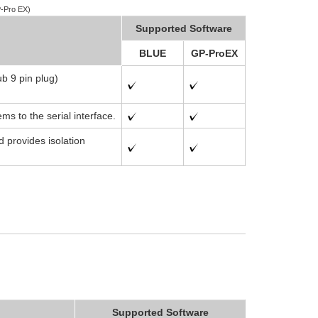
-Pro EX)
Supported Software
BLUE
GP-ProEX
ub 9 pin plug)
s to the serial interface.
d provides isolation
Supported Software