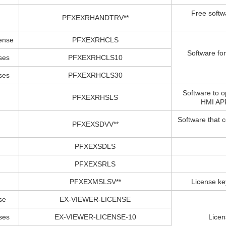
Free softw
PFXEXRHANDTRV**
cense
PFXEXRHCLS
Software fo
ses
PFXEXRHCLS10
ses
PFXEXRHCLS30
Software to 
PFXEXRHSLS
HMI APP
Software that 
PFXEXSDVV**
PFXEXSDLS
PFXEXSRLS
PFXEXMSLSV**
License ke
se
EX-VIEWER-LICENSE
ses
EX-VIEWER-LICENSE-10
Licen