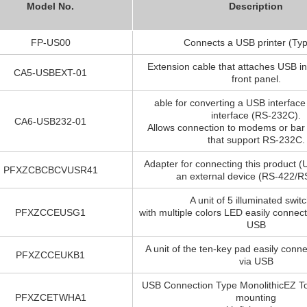
Model No.
Description
FP-US00
Connects a USB printer (Typ
Extension cable that attaches USB in
CA5-USBEXT-01
front panel.
able for converting a USB interface 
interface (RS-232C).
CA6-USB232-01
Allows connection to modems or bar
that support RS-232C.
Adapter for connecting this product (
PFXZCBCBCVUSR41
an external device (RS-422/R
A unit of 5 illuminated swit
PFXZCCEUSG1
with multiple colors LED easily connec
USB
A unit of the ten-key pad easily conn
PFXZCCEUKB1
via USB
USB Connection Type MonolithicEZ To
PFXZCETWHA1
mounting