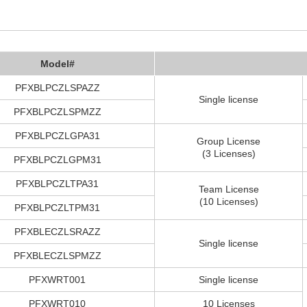
Model#
PFXBLPCZLSPAZZ
Single license
PFXBLPCZLSPMZZ
PFXBLPCZLGPA31
Group License
(3 Licenses)
PFXBLPCZLGPM31
PFXBLPCZLTPA31
Team License
(10 Licenses)
PFXBLPCZLTPM31
PFXBLECZLSRAZZ
Single license
PFXBLECZLSPMZZ
PFXWRT001
Single license
PFXWRT010
10 Licenses