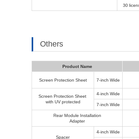
30 licen
Others
Product Name
Screen Protection Sheet
7-inch Wide
4-inch Wide
Screen Protection Sheet
with UV protected
7-inch Wide
Rear Module Installation
Adapter
4-inch Wide
Spacer