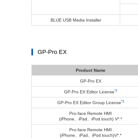
BLUE USB Media Installer
GP-Pro EX
Product Name
GP-Pro EX
*2
GP-Pro EX Editor License
*3
GP-Pro EX Editor Group License
Pro-face Remote HMI
(iPhone、iPad、iPod touch) V*.*
Pro-face Remote HMI
(iPhone、iPad、iPod touch)V*.*