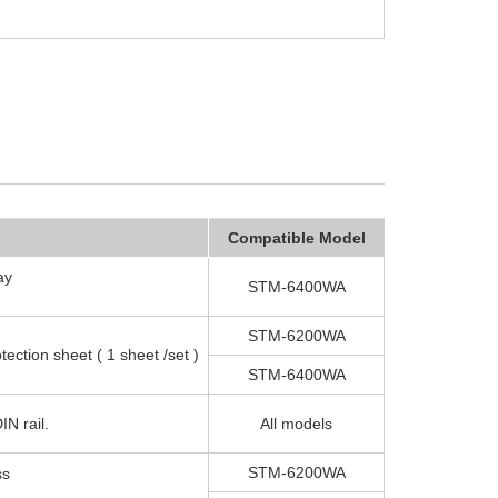
Compatible Model
ay
STM-6400WA
STM-6200WA
otection sheet ( 1 sheet /set )
STM-6400WA
IN rail.
All models
STM-6200WA
ss