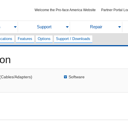
Welcome the Pro-face America Website
Partner Portal Lo
s
Support
Repair
ications
Features
Options
Support / Downloads
ion
(Cables/Adapters)
Software