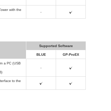
ower with the
-
Supported Software
BLUE
GP-ProEX
rom a PC (USB
-
B)
terface to the