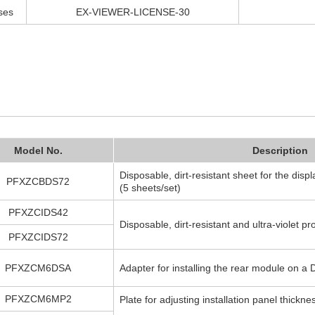
ses
EX-VIEWER-LICENSE-30
Model No.
Description
Disposable, dirt-resistant sheet for the displ
PFXZCBDS72
(5 sheets/set)
PFXZCIDS42
Disposable, dirt-resistant and ultra-violet pr
PFXZCIDS72
PFXZCM6DSA
Adapter for installing the rear module on a D
PFXZCM6MP2
Plate for adjusting installation panel thickne