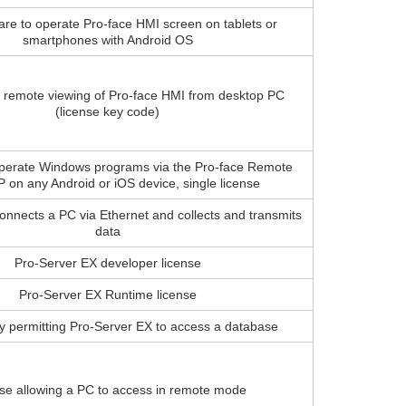
are to operate Pro-face HMI screen on tablets or
smartphones with Android OS
r remote viewing of Pro-face HMI from desktop PC
(license key code)
operate Windows programs via the Pro-face Remote
 on any Android or iOS device, single license
connects a PC via Ethernet and collects and transmits
data
Pro-Server EX developer license
Pro-Server EX Runtime license
y permitting Pro-Server EX to access a database
se allowing a PC to access in remote mode