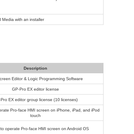
 Media with an installer
Description
creen Editor & Logic Programming Software
GP-Pro EX editor license
Pro EX editor group license (10 licenses)
erate Pro-face HMI screen on iPhone, iPad, and iPod
touch
 to operate Pro-face HMI screen on Android OS