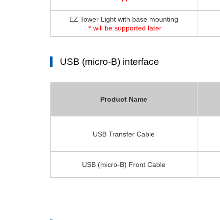
EZ Tower Light with base mounting
＊will be supported later
USB (micro-B) interface
Product Name
USB Transfer Cable
USB (micro-B) Front Cable