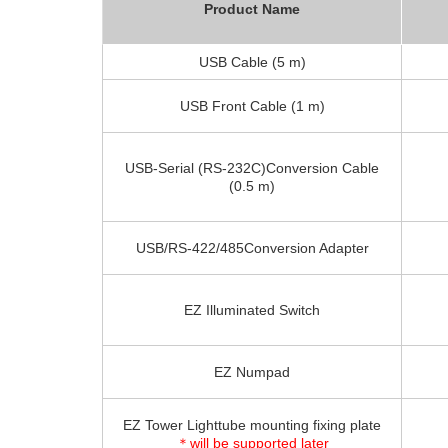
Product Name
USB Cable (5 m)
USB Front Cable (1 m)
USB-Serial (RS-232C)Conversion Cable
(0.5 m)
USB/RS-422/485Conversion Adapter
EZ Illuminated Switch
EZ Numpad
EZ Tower Lighttube mounting fixing plate
＊will be supported later