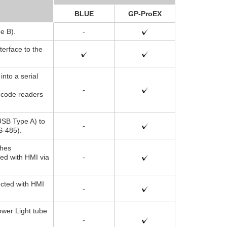
BLUE
GP-ProEX
e B).
-
terface to the
into a serial
-
 code readers
USB Type A) to
-
S-485).
ches
ted with HMI via
-
ected with HMI
-
wer Light tube
-