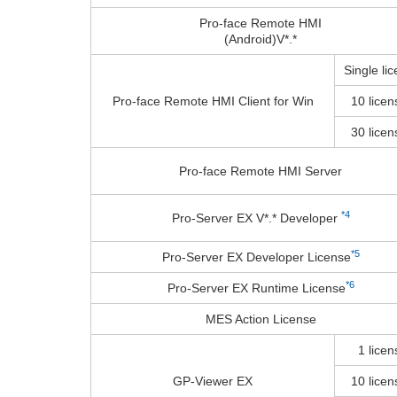
Pro-face Remote HMI
(Android)V*.*
Single li
Pro-face Remote HMI Client for Win
10 licen
30 licen
Pro-face Remote HMI Server
*4
Pro-Server EX V*.* Developer
*5
Pro-Server EX Developer License
*6
Pro-Server EX Runtime License
MES Action License
1 licen
GP-Viewer EX
10 licen