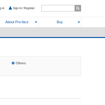
g-in
Sign In / Register
About Pro-face
Buy
Others