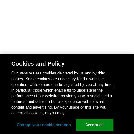
Cookies and Policy
Our website uses cookies delivered by us and by third
parties. Some cookies are necessary for the website’s
operation, while others can be adjusted by you at any time,
in particular those which enable us to understand the
performance of our website, provide you with social media
features, and deliver a better experience with relevant
content and advertising. By your usage of this site you
accept all cookies, or you may
Change your cookie settings
Accept all