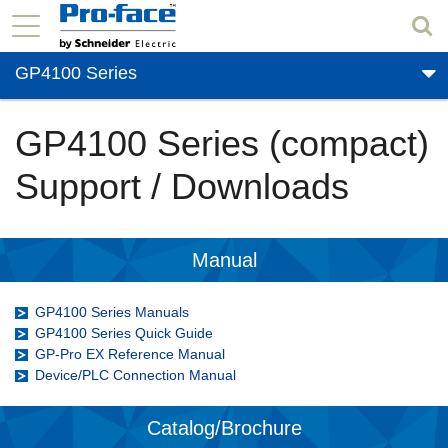
GP4100 Series
GP4100 Series (compact)
Support / Downloads
Manual
GP4100 Series Manuals
GP4100 Series Quick Guide
GP-Pro EX Reference Manual
Device/PLC Connection Manual
Catalog/Brochure