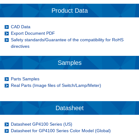
Product Data
CAD Data
Export Document PDF
Safety standards/Guarantee of the compatibility for RoHS
directives
Samples
Parts Samples
Real Parts (Image files of Switch/Lamp/Meter)
Datasheet
Datasheet GP4100 Series (US)
Datasheet for GP4100 Series Color Model
(Global)