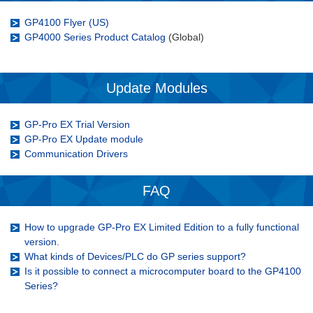
GP4100 Flyer (US)
GP4000 Series Product Catalog
(Global)
Update Modules
GP-Pro EX Trial Version
GP-Pro EX Update module
Communication Drivers
FAQ
How to upgrade GP-Pro EX Limited Edition to a fully functional
version.
What kinds of Devices/PLC do GP series support?
Is it possible to connect a microcomputer board to the GP4100
Series?