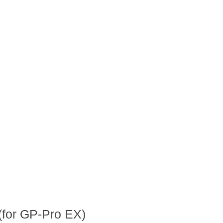
(for GP-Pro EX)