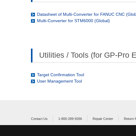
Datasheet of Multi-Converter for FANUC CNC (Glob
Multi-Converter for STM6000 (Global)
Utilities / Tools (for GP-Pro 
Target Confirmation Tool
User Management Tool
Contact Us
1-800-289-9266
Repair Center
Return f