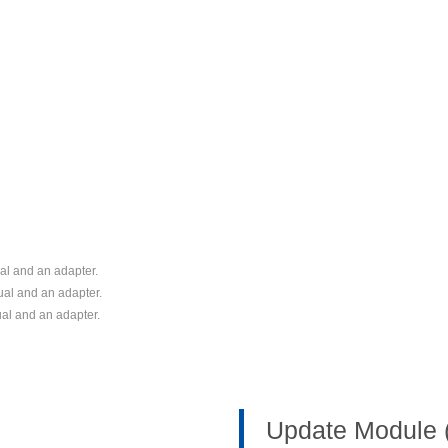
l and an adapter.
al and an adapter.
al and an adapter.
Update Module 