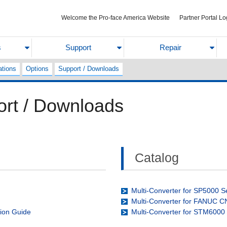
Welcome the Pro-face America Website
Partner Portal Lo
s
Support
Repair
ations
Options
Support / Downloads
ort / Downloads
Catalog
Multi-Converter for SP5000 S
Multi-Converter for FANUC 
tion Guide
Multi-Converter for STM6000