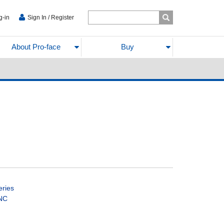
g-in
Sign In / Register
About Pro-face
Buy
eries
CNC