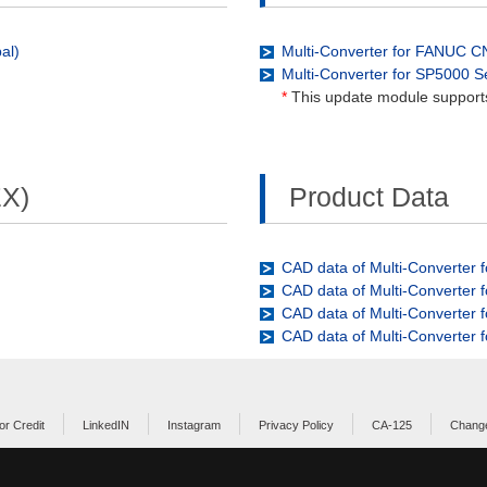
al)
Multi-Converter for FANUC 
Multi-Converter for SP5000 
*
This update module support
EX)
Product Data
CAD data of Multi-Converter 
CAD data of Multi-Converter
CAD data of Multi-Converter
CAD data of Multi-Converter 
or Credit
LinkedIN
Instagram
Privacy Policy
CA-125
Change