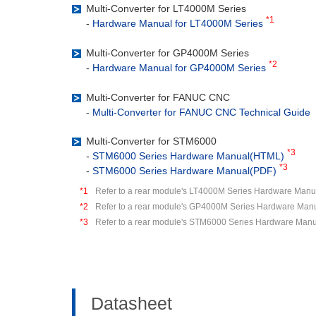
Multi-Converter for LT4000M Series
*1
-
Hardware Manual for LT4000M Series
Multi-Converter for GP4000M Series
*2
-
Hardware Manual for GP4000M Series
Multi-Converter for FANUC CNC
-
Multi-Converter for FANUC CNC Technical Guide
Multi-Converter for STM6000
*3
-
STM6000 Series Hardware Manual(HTML)
*3
-
STM6000 Series Hardware Manual(PDF)
*1
Refer to a rear module's LT4000M Series Hardware Manua
*2
Refer to a rear module's GP4000M Series Hardware Manu
*3
Refer to a rear module's STM6000 Series Hardware Manu
Datasheet