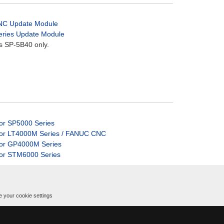
CNC Update Module
Series Update Module
s SP-5B40 only.
for SP5000 Series
 for LT4000M Series / FANUC CNC
 for GP4000M Series
for STM6000 Series
 your cookie settings