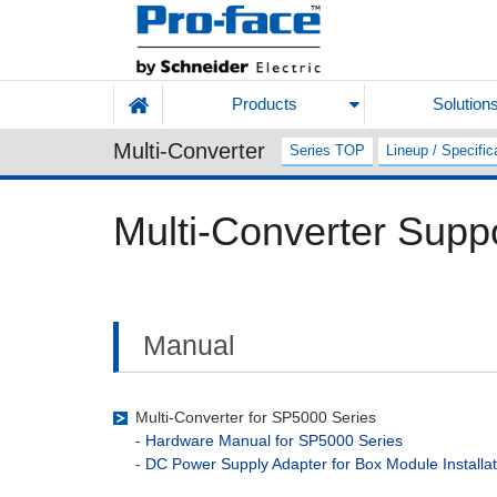
Products
Solution
Multi-Converter
Series TOP
Lineup / Specific
Multi-Converter Supp
Manual
Multi-Converter for SP5000 Series
-
Hardware Manual for SP5000 Series
-
DC Power Supply Adapter for Box Module Installa