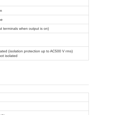
on
ne
 terminals when output is on)
lated (isolation protection up to AC500 V rms)
ot isolated