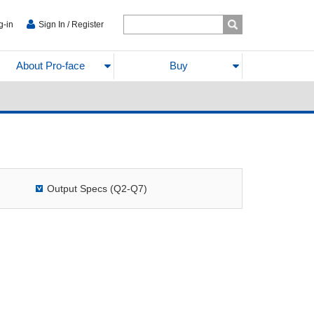
g-in
Sign In / Register
About Pro-face
Buy
Output Specs (Q2-Q7)