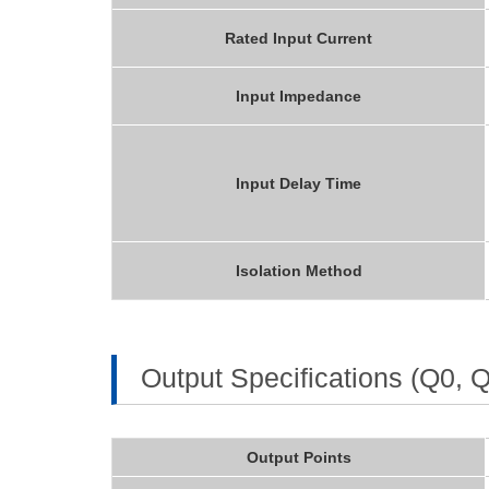
Rated Input Current
Input Impedance
Input Delay Time
Isolation Method
Output Specifications (Q0, 
Output Points