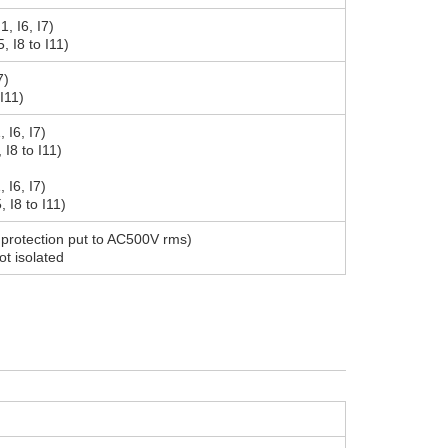
, I6, I7)
, I8 to I11)
7)
 I11)
, I6, I7)
, I8 to I11)
, I6, I7)
, I8 to I11)
on protection put to AC500V rms)
ot isolated