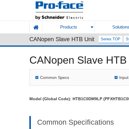
Products
Solution
CANopen Slave HTB Unit
Series TOP
S
CANopen Slave HTB U
Common Specs
Input
Model (Global Code): HTB1C0DM9LP (PFXHTB1C
Common Specifications