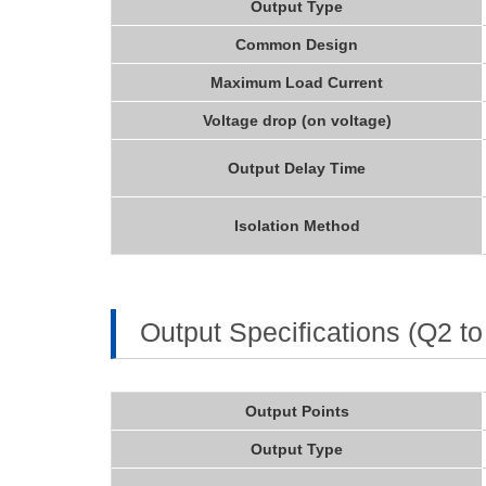
Output Type
Common Design
Maximum Load Current
Voltage drop (on voltage)
Output Delay Time
Isolation Method
Output Specifications (Q2 to
Output Points
Output Type