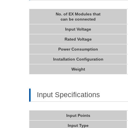
No. of EX Modules that
can be connected
Input Voltage
Rated Voltage
Power Consumption
Installation Configuration
Weight
Input Specifications
Input Points
Input Type