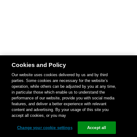
Cookies and Policy
Our website uses cookies delivered by us and by third
parties. Some cookies are necessary for the website’s
operation, while others can be adjusted by you at any time,
in particular those which enable us to understand the
performance of our website, provide you with social media
features, and deliver a better experience with relevant
content and advertising. By your usage of this site you
accept all cookies, or you may
Change your cookie settings
Accept all