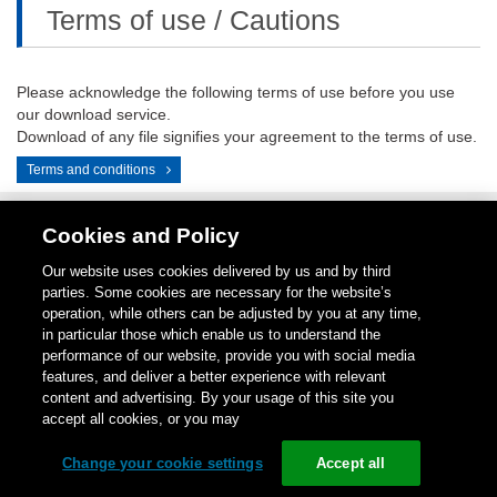
Terms of use / Cautions
Please acknowledge the following terms of use before you use
our download service.
Download of any file signifies your agreement to the terms of use.
Terms and conditions
Cookies and Policy
Contact
1-
Repair
Return
LinkedIN
Instagram
Our website uses cookies delivered by us and by third
Us
800-
Center
for
parties. Some cookies are necessary for the website’s
289-
Credit
operation, while others can be adjusted by you at any time,
9266
in particular those which enable us to understand the
performance of our website, provide you with social media
Copyright (C)
1996-
2026
Schneider Electric Japan Holdings Ltd.
features, and deliver a better experience with relevant
All Rights Reserved.
content and advertising. By your usage of this site you
accept all cookies, or you may
Change your cookie settings
Accept all