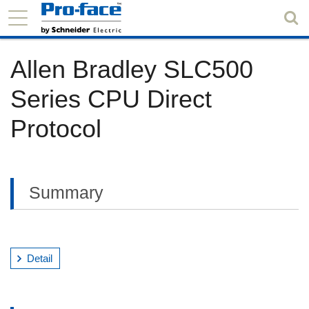
Allen Bradley SLC500
Series CPU Direct
Protocol
Summary
Detail